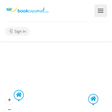
Sign In