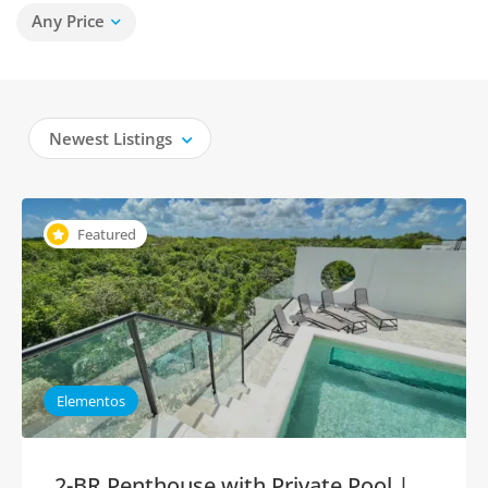
Any Price
Newest Listings
Featured
Elementos
2-BR Penthouse with Private Pool |