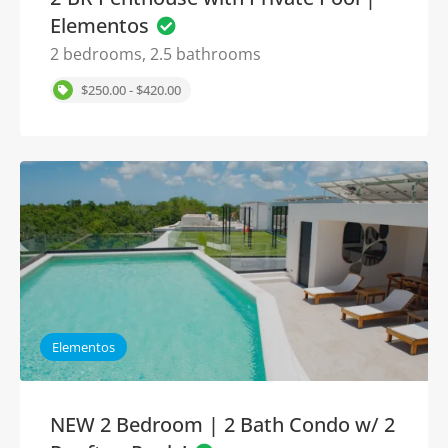
Elementos
2 bedrooms, 2.5 bathrooms
$250.00 - $420.00
Elementos
NEW 2 Bedroom | 2 Bath Condo w/ 2