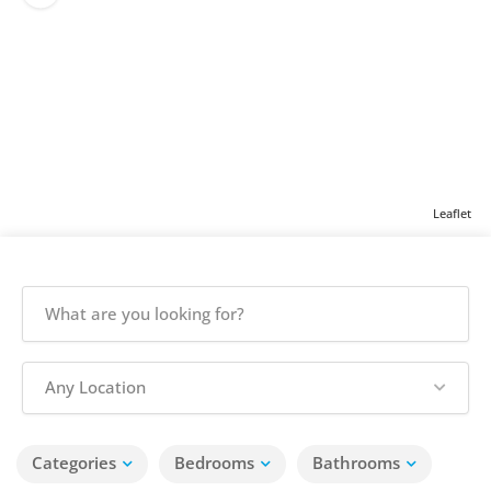
Leaflet
Any Location
Categories
Bedrooms
Bathrooms