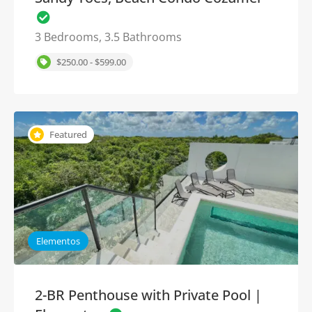
3 Bedrooms, 3.5 Bathrooms
$250.00 - $599.00
Featured
Elementos
2-BR Penthouse with Private Pool |