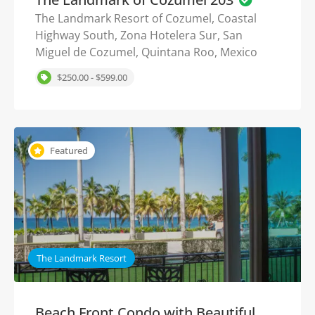
The Landmark Resort of Cozumel, Coastal
Highway South, Zona Hotelera Sur, San
Miguel de Cozumel, Quintana Roo, Mexico
$250.00 - $599.00
Featured
The Landmark Resort
Beach Front Condo with Beautiful