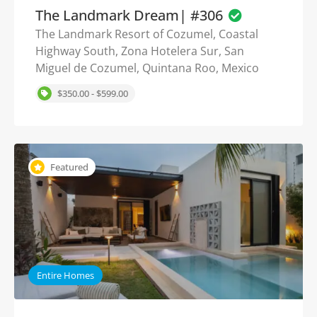
The Landmark Dream| #306
The Landmark Resort of Cozumel, Coastal
Highway South, Zona Hotelera Sur, San
Miguel de Cozumel, Quintana Roo, Mexico
$350.00 - $599.00
Featured
Entire Homes