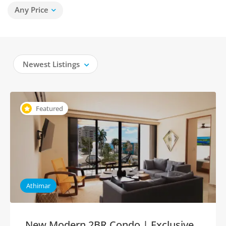
Any Price
Newest Listings
Featured
Athimar
New Modern 2BR Condo | Exclusive