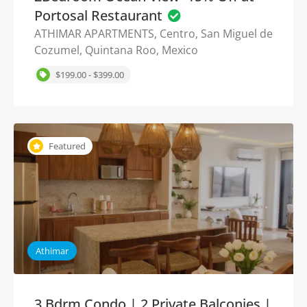
Portosal Restaurant
ATHIMAR APARTMENTS, Centro, San Miguel de
Cozumel, Quintana Roo, Mexico
$199.00 - $399.00
Featured
Athimar
3 Bdrm Condo | 2 Private Balconies |