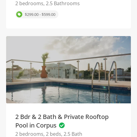
2 bedrooms, 2.5 Bathrooms
$299.00 - $599.00
2 Bdr & 2 Bath & Private Rooftop
Pool in Corpus
2 bedrooms, 2 beds, 2.5 Bath