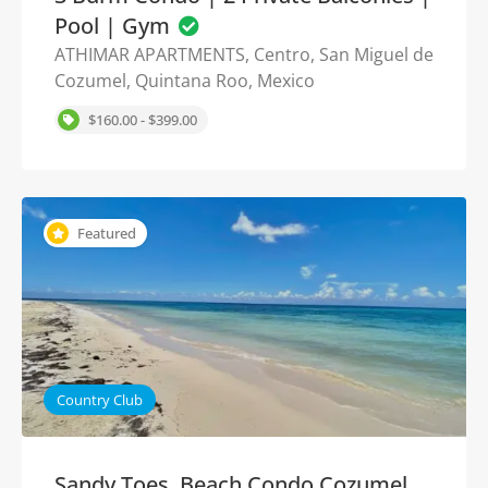
Pool | Gym
ATHIMAR APARTMENTS, Centro, San Miguel de
Cozumel, Quintana Roo, Mexico
$160.00 - $399.00
Featured
Country Club
Sandy Toes, Beach Condo Cozumel