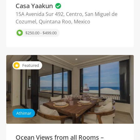
Casa Yaakun
15A Avenida Sur 492, Centro, San Miguel de
Cozumel, Quintana Roo, Mexico
$250.00 - $499.00
Featured
Athimar
Ocean Views from all Rooms –