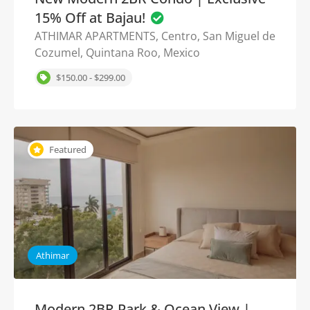
15% Off at Bajau!
ATHIMAR APARTMENTS, Centro, San Miguel de
Cozumel, Quintana Roo, Mexico
$150.00 - $299.00
Featured
Athimar
Modern 2BR Park & Ocean View |