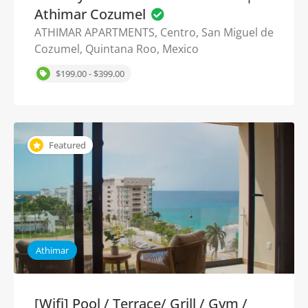
Athimar Cozumel
ATHIMAR APARTMENTS, Centro, San Miguel de
Cozumel, Quintana Roo, Mexico
$199.00 - $399.00
Featured
Athimar
[Wifi] Pool / Terrace/ Grill / Gym /