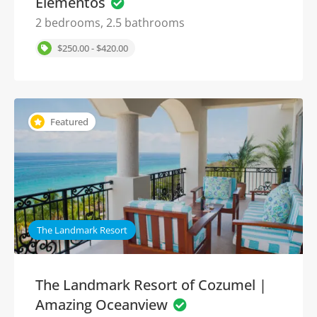
Elementos
2 bedrooms, 2.5 bathrooms
$250.00 - $420.00
Featured
The Landmark Resort
The Landmark Resort of Cozumel |
Amazing Oceanview