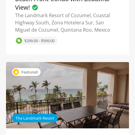
View!
The Landmark Resort of Cozumel, Coastal
Highway South, Zona Hotelera Sur, San
Miguel de Cozumel, Quintana Roo, Mexico
$299.00 - $599.00
Featured
The Landmark Resort