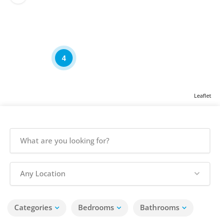
4
Leaflet
Any Location
Categories
Bedrooms
Bathrooms