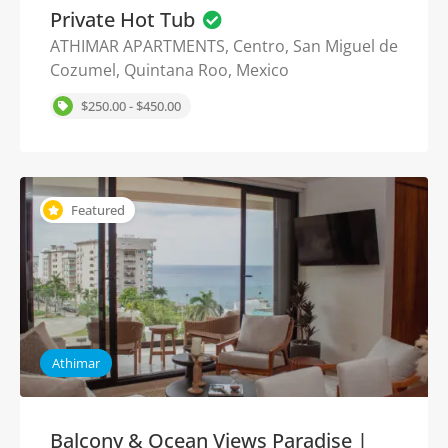
Private Hot Tub
ATHIMAR APARTMENTS, Centro, San Miguel de
Cozumel, Quintana Roo, Mexico
$250.00 - $450.00
Featured
Athimar
Balcony & Ocean Views Paradise |