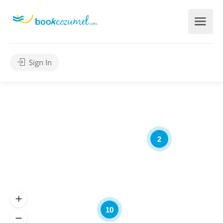
Sign In
2
10