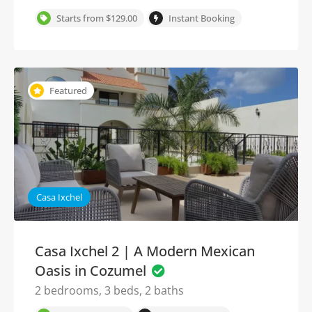
Starts from $129.00
Instant Booking
Featured
Casa Ixchel
Casa Ixchel 2 | A Modern Mexican
Oasis in Cozumel
2 bedrooms, 3 beds, 2 baths