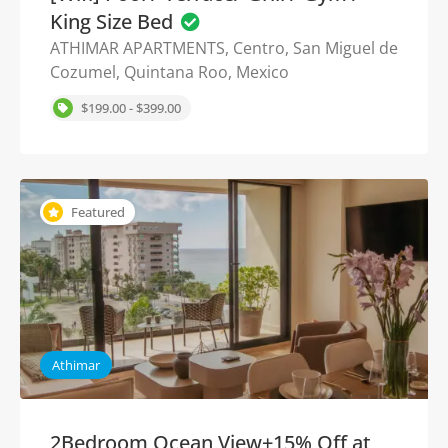
King Size Bed
ATHIMAR APARTMENTS, Centro, San Miguel de
Cozumel, Quintana Roo, Mexico
$199.00 - $399.00
Featured
Athimar
2Bedroom Ocean View+15% Off at