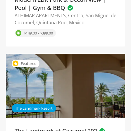
Pool | Gym & BBQ
ATHIMAR APARTMENTS, Centro, San Miguel de
Cozumel, Quintana Roo, Mexico
$149.00 - $399.00
Featured
The Landmark Resort
The Landmark of Cozumel 203