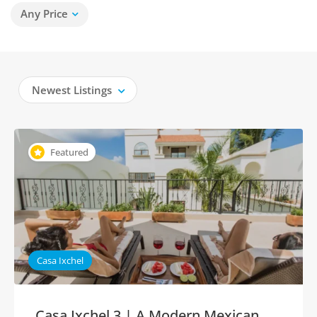
Any Price
Newest Listings
Featured
Casa Ixchel
Casa Ixchel 3 | A Modern Mexican