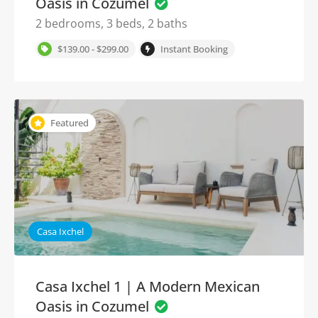
Oasis in Cozumel
2 bedrooms, 3 beds, 2 baths
$139.00 - $299.00
Instant Booking
Featured
Casa Ixchel
Casa Ixchel 1 | A Modern Mexican
Oasis in Cozumel