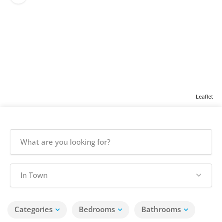
Leaflet
In Town
Categories
Bedrooms
Bathrooms