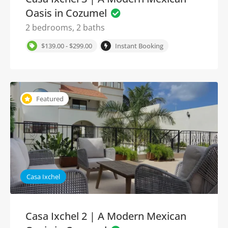
Oasis in Cozumel
2 bedrooms, 2 baths
$139.00 - $299.00
Instant Booking
Featured
Casa Ixchel
Casa Ixchel 2 | A Modern Mexican