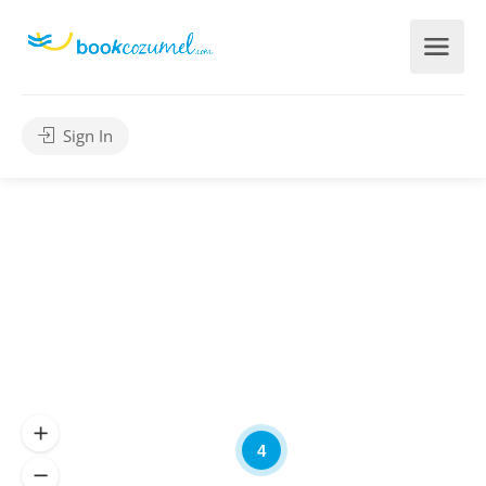
Sign In
4