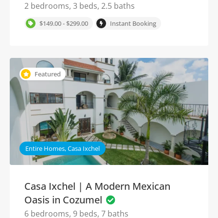
2 bedrooms, 3 beds, 2.5 baths
$149.00 - $299.00
Instant Booking
Featured
Entire Homes, Casa Ixchel
Casa Ixchel | A Modern Mexican
Oasis in Cozumel
6 bedrooms, 9 beds, 7 baths