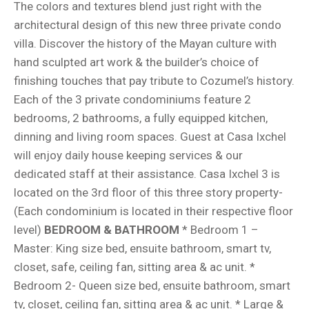
The colors and textures blend just right with the
architectural design of this new three private condo
villa. Discover the history of the Mayan culture with
hand sculpted art work & the builder’s choice of
finishing touches that pay tribute to Cozumel’s history.
Each of the 3 private condominiums feature 2
bedrooms, 2 bathrooms, a fully equipped kitchen,
dinning and living room spaces. Guest at Casa Ixchel
will enjoy daily house keeping services & our
dedicated staff at their assistance. Casa Ixchel 3 is
located on the 3rd floor of this three story property-
(Each condominium is located in their respective floor
level)
BEDROOM & BATHROOM
* Bedroom 1 –
Master: King size bed, ensuite bathroom, smart tv,
closet, safe, ceiling fan, sitting area & ac unit. *
Bedroom 2- Queen size bed, ensuite bathroom, smart
tv, closet, ceiling fan, sitting area & ac unit. * Large &