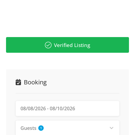
Verified Listing
Booking
Guests
1