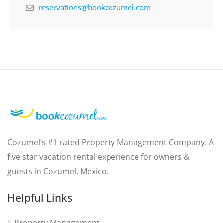
reservations@bookcozumel.com
Cozumel’s #1 rated Property Management Company. A
five star vacation rental experience for owners &
guests in Cozumel, Mexico.
Helpful Links
Property Management