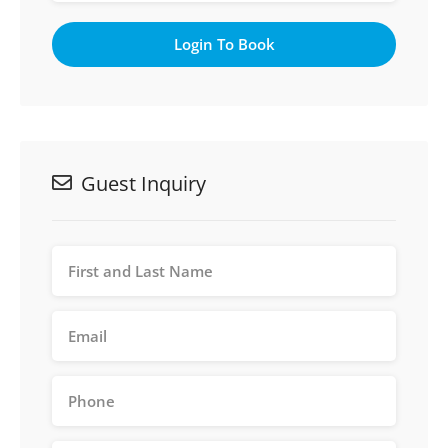
Login To Book
Guest Inquiry