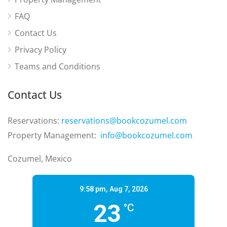
FAQ
Contact Us
Privacy Policy
Teams and Conditions
Contact Us
Reservations:
reservations@bookcozumel.com
Property Management:
info@bookcozumel.com
Cozumel, Mexico
9:58 pm,
Aug 7, 2026
23
°C