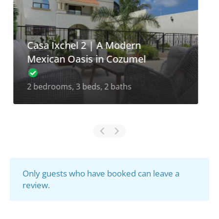
Casa Ixchel 1 | A Modern
Mexican Oasis in Cozumel
2 bedrooms, 3 beds, 2.5 baths
Only guests who have booked can leave a
review.