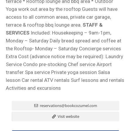
terrace * Rooftop lounge and bbq area * Outdoor
Yoga work out area by the rooftop Guests will have
access to all common areas, private car garage,
terrace & rooftop bbq lounge area.
STAFF &
SERVICES
Included: Housekeeping – 9am-1pm,
Monday – Saturday Daily bread spread and coffee at
the Rooftop- Monday – Saturday Concierge services
Extra Cost (advance notice may be required): Laundry
Service Condo pre-stocking Chef service Airport
transfer Spa service Private yoga session Salsa
lesson Car rental ATV rentals Surf lessons and rentals
Activities and excursions
reservations@bookcozumel.com
Visit website