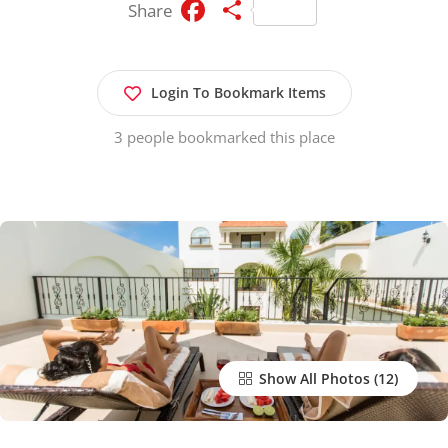
Facebook
Share
Share
Login To Bookmark Items
3 people bookmarked this place
Show All Photos