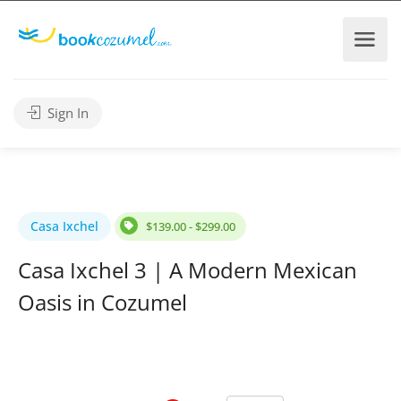
Sign In
Casa Ixchel
$139.00 - $299.00
Casa Ixchel 3 | A Modern Mexican
Oasis in Cozumel