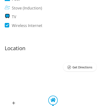
Stove (Induction)
TV
Wireless Internet
Location
Get Directions