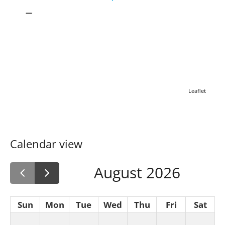
Leaflet
Calendar view
August 2026
Sun
Mon
Tue
Wed
Thu
Fri
Sat