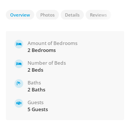
Overview
Photos
Details
Reviews
Amount of Bedrooms
2 Bedrooms
Number of Beds
2 Beds
Baths
2 Baths
Guests
5 Guests