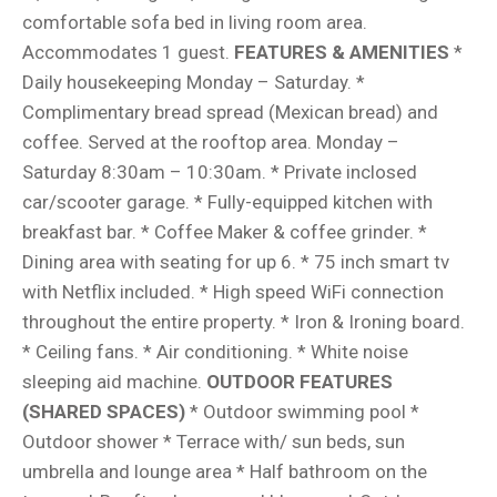
comfortable sofa bed in living room area.
Accommodates 1 guest.
FEATURES & AMENITIES
*
Daily housekeeping Monday – Saturday. *
Complimentary bread spread (Mexican bread) and
coffee. Served at the rooftop area. Monday –
Saturday 8:30am – 10:30am. * Private inclosed
car/scooter garage. * Fully-equipped kitchen with
breakfast bar. * Coffee Maker & coffee grinder. *
Dining area with seating for up 6. * 75 inch smart tv
with Netflix included. * High speed WiFi connection
throughout the entire property. * Iron & Ironing board.
* Ceiling fans. * Air conditioning. * White noise
sleeping aid machine.
OUTDOOR FEATURES
(SHARED SPACES)
* Outdoor swimming pool *
Outdoor shower * Terrace with/ sun beds, sun
umbrella and lounge area * Half bathroom on the