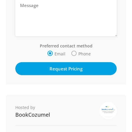
Preferred contact method
Email
Phone
Hosted by
BookCozumel