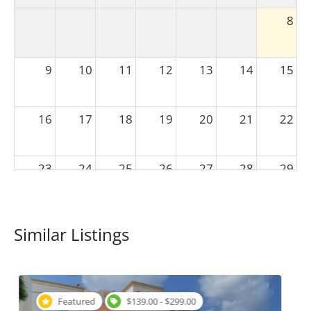
8
9
10
11
12
13
14
15
16
17
18
19
20
21
22
23
24
25
26
27
28
29
30
31
1
2
3
4
5
Similar Listings
Featured
$149.00 - $299.00