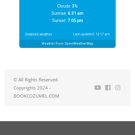
Clouds:
3%
Sunrise:
6:31 am
Sunset:
7:05 pm
Detailed weather
Last updated: 12:17 am
Weather from OpenWeatherMap
© All Rights Reserved.
Copyrights 2024 -
BOOKCOZUMEL.COM