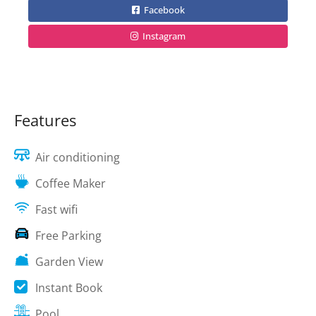
Facebook
Instagram
Features
Air conditioning
Coffee Maker
Fast wifi
Free Parking
Garden View
Instant Book
Pool