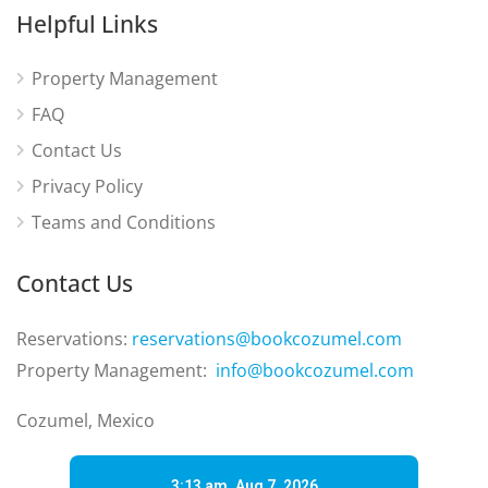
Helpful Links
Property Management
FAQ
Contact Us
Privacy Policy
Teams and Conditions
Contact Us
Reservations:
reservations@bookcozumel.com
Property Management:
info@bookcozumel.com
Cozumel, Mexico
3:13 am,
Aug 7, 2026