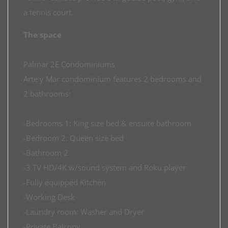
a tennis court.
The space
Palmar 2E Condominiums
Arte y Mar condominium features 2 bedrooms and
2 bathrooms:
-Bedrooms 1: King size bed & ensuite bathroom
-Bedroom 2: Queen size bed
-Bathroom 2
-3 TV HD/4K w/sound system and Roku player
-Fully equipped Kitchen
-Working Desk
-Laundry room: Washer and Dryer
-Private Balcony