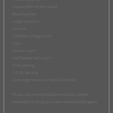
-Fastest WiFi on the island
-Board games
-Large size pool
-Hot tub
-Children’s playground
-Gym
-Tennis court*
-Half basket ball court*
-Free parking
-24/24 Security
-Concierge Service w/ Book Cozumel
*If you are a tennis/basket enthusiast please
remember to bring your own tennis/basket gears