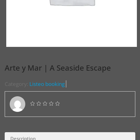
Arte y Mar | A Seaside Escape
Category:
Listeo booking
Description