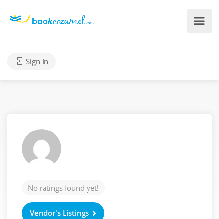
Sign In
No ratings found yet!
Vendor's Listings