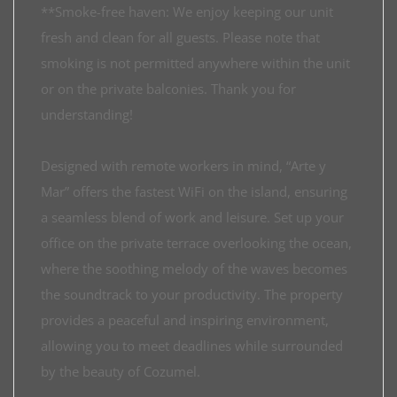
**Smoke-free haven: We enjoy keeping our unit
fresh and clean for all guests. Please note that
smoking is not permitted anywhere within the unit
or on the private balconies. Thank you for
understanding!
Designed with remote workers in mind, “Arte y
Mar” offers the fastest WiFi on the island, ensuring
a seamless blend of work and leisure. Set up your
office on the private terrace overlooking the ocean,
where the soothing melody of the waves becomes
the soundtrack to your productivity. The property
provides a peaceful and inspiring environment,
allowing you to meet deadlines while surrounded
by the beauty of Cozumel.