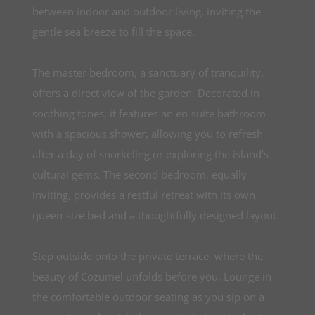
between indoor and outdoor living, inviting the
gentle sea breeze to fill the space.
The master bedroom, a sanctuary of tranquility,
offers a direct view of the garden. Decorated in
soothing tones, it features an en-suite bathroom
with a spacious shower, allowing you to refresh
after a day of snorkeling or exploring the island’s
cultural gems. The second bedroom, equally
inviting, provides a restful retreat with its own
queen-size bed and a thoughtfully designed layout.
Step outside onto the private terrace, where the
beauty of Cozumel unfolds before you. Lounge in
the comfortable outdoor seating as you sip on a