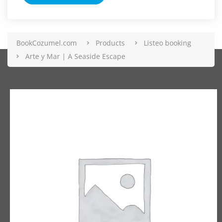
BookCozumel.com
Products
Listeo booking
Arte y Mar | A Seaside Escape