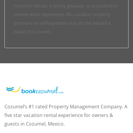
romantic retreat, a family getaway, or a productive
remote work experience, this vacation property
promises an unforgettable stay on the beautiful
island of Cozumel.
Cozumel’s #1 rated Property Management Company. A
five star vacation rental experience for owners &
guests in Cozumel, Mexico.