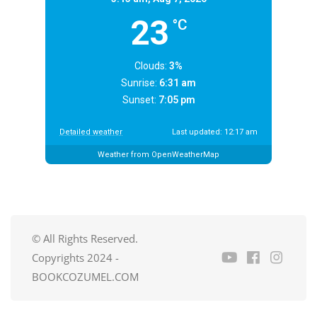
23
°C
Clouds:
3%
Sunrise:
6:31 am
Sunset:
7:05 pm
Detailed weather
Last updated: 12:17 am
Weather from OpenWeatherMap
© All Rights Reserved.
Copyrights 2024 -
BOOKCOZUMEL.COM