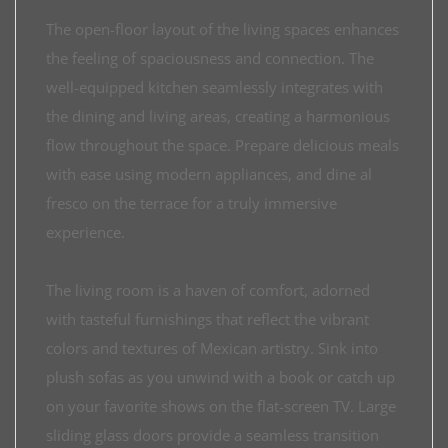
The open-floor layout of the living spaces enhances
the feeling of spaciousness and connection. The
well-equipped kitchen seamlessly integrates with
the dining and living areas, creating a harmonious
flow throughout the space. Prepare delicious meals
with ease using modern appliances, and dine al
fresco on the terrace for a truly immersive
experience.
The living room is a haven of comfort, adorned
with tasteful furnishings that reflect the vibrant
colors and textures of Mexican artistry. Sink into
plush sofas as you unwind with a book or catch up
on your favorite shows on the flat-screen TV. Large
sliding glass doors provide a seamless transition