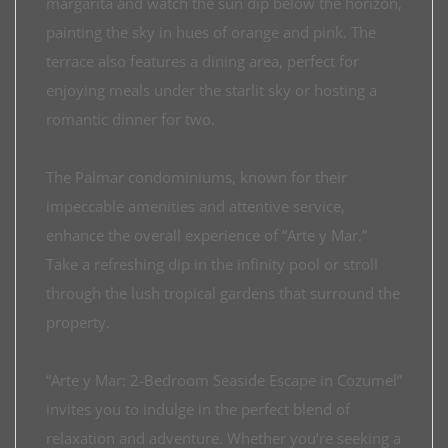
margarita and watch the sun dip below the horizon,
painting the sky in hues of orange and pink. The
terrace also features a dining area, perfect for
enjoying meals under the starlit sky or hosting a
romantic dinner for two.
The Palmar condominiums, known for their
impeccable amenities and attentive service,
enhance the overall experience of “Arte y Mar.”
Take a refreshing dip in the infinity pool or stroll
through the lush tropical gardens that surround the
property.
“Arte y Mar: 2-Bedroom Seaside Escape in Cozumel”
invites you to indulge in the perfect blend of
relaxation and adventure. Whether you’re seeking a