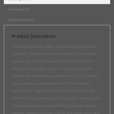
Reviews (0)
More Products
Product Description
Welcome to “Arte y Mar: 2-Bed Seaside Escape in
Cozumel.” Nestled in Palmar condos, this retreat
seamlessly melds Mexican charm with modern
comfort. Featuring 1 king & 1 Queen size beds
amidst vibrant Mexican artwork and colors. Arte y
Mar prioritizes remote work with the island’s
fastest WiFi. The open-floor layout connects the
kitchen, dining room, and living room, creating an
inviting atmosphere enriched by Mexican design.
Palmar condos provide a large size pool, gym, and