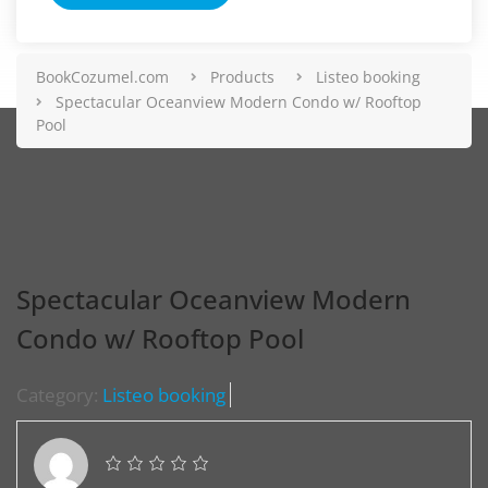
BookCozumel.com
Products
Listeo booking
Spectacular Oceanview Modern Condo w/ Rooftop
Pool
Spectacular Oceanview Modern
Condo w/ Rooftop Pool
Category:
Listeo booking