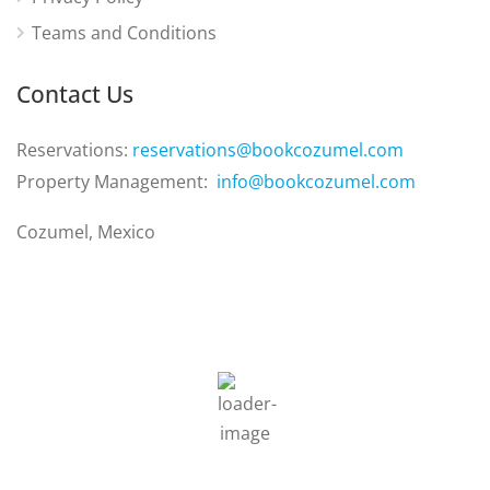
Teams and Conditions
Contact Us
Reservations:
reservations@bookcozumel.com
Property Management:
info@bookcozumel.com
Cozumel, Mexico
6:35 am,
Aug 9, 2026
23
°C
Clouds:
3%
Sunrise:
6:31 am
Sunset:
7:05 pm