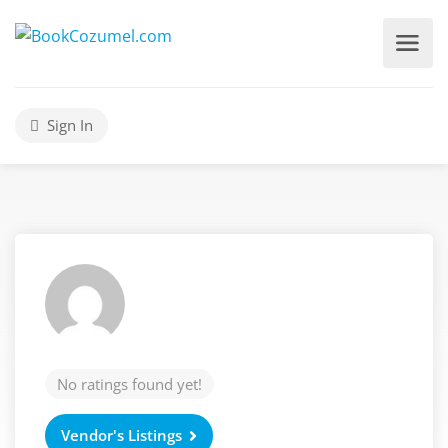
Sign In
No ratings found yet!
Vendor's Listings