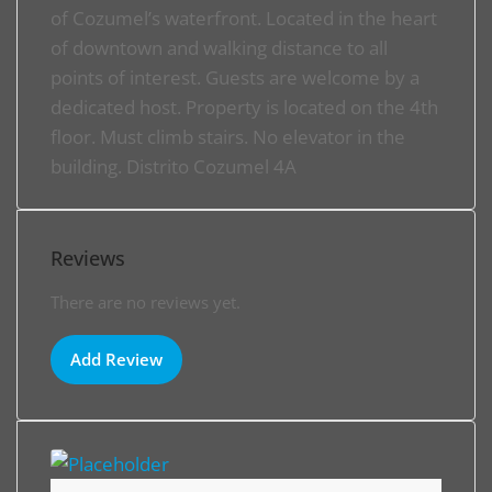
of Cozumel’s waterfront. Located in the heart
of downtown and walking distance to all
points of interest. Guests are welcome by a
dedicated host. Property is located on the 4th
floor. Must climb stairs. No elevator in the
building. Distrito Cozumel 4A
Reviews
There are no reviews yet.
Add Review