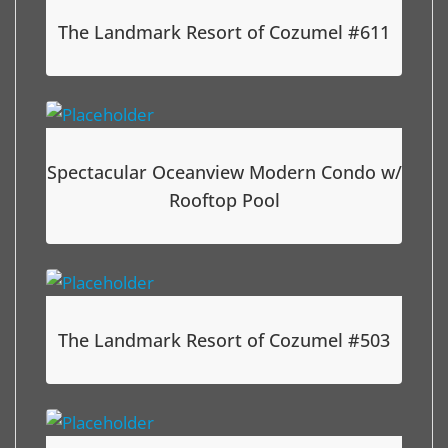
The Landmark Resort of Cozumel #611
Spectacular Oceanview Modern Condo w/
Rooftop Pool
The Landmark Resort of Cozumel #503