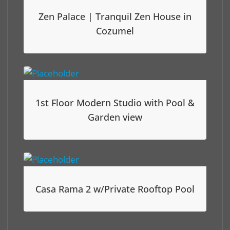
Zen Palace | Tranquil Zen House in
Cozumel
1st Floor Modern Studio with Pool &
Garden view
Casa Rama 2 w/Private Rooftop Pool