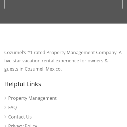
Cozumel’s #1 rated Property Management Company. A
five star vacation rental experience for owners &
guests in Cozumel, Mexico.
Helpful Links
Property Management
FAQ
Contact Us
Privacy Policy