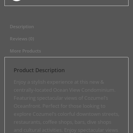
Description
Reviews (0)
More Products
Product Description
Enjoy a stylish experience at this new &
centrally-located Ocean View Condominium.
Featuring spectacular views of Cozumel’s
Oceanfront. Perfect for those looking to
explore Cozumel’s colorful downtown streets,
restaurants, coffee shops, bars, dive shops
and cultural activities. Enjoy spectacular views