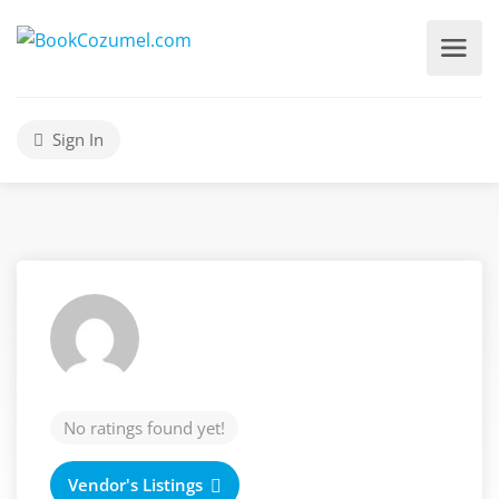
Sign In
No ratings found yet!
Vendor's Listings