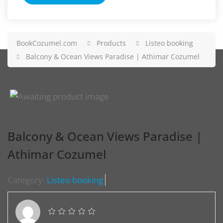
BookCozumel.com
Products
Listeo booking
Balcony & Ocean Views Paradise | Athimar Cozumel
Balcony & Ocean Views Paradise |
Athimar Cozumel
Category:
Listeo booking