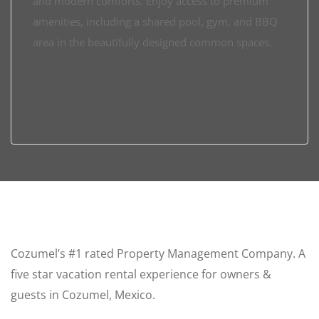
and modern comforts. Enjoy access to premium
amenities, including a shared pool, gym, and BBQ
area in the beautifully designed common spaces.
Cozumel’s #1 rated Property Management Company. A
five star vacation rental experience for owners &
guests in Cozumel, Mexico.