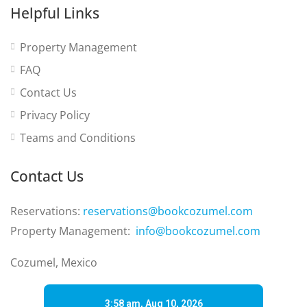
Helpful Links
Property Management
FAQ
Contact Us
Privacy Policy
Teams and Conditions
Contact Us
Reservations:
reservations@bookcozumel.com
Property Management:
info@bookcozumel.com
Cozumel, Mexico
3:58 am,
Aug 10, 2026