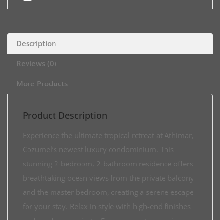
Description
Reviews (0)
More Products
Product Description
Experience the ultimate tropical retreat at Athimar,
Cozumel’s newest luxury condominium. This
stunning 2-bedroom, 2-bathroom residence offers
breathtaking ocean views from the private balcony
and the master bedroom, creating a serene escape
for your stay. Relax in style with high-end finishes