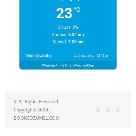
23
°C
Clouds:
3%
Sunrise:
6:31 am
Sunset:
7:05 pm
Detailed weather
Last updated: 12:17 am
Weather from OpenWeatherMap
© All Rights Reserved.
Copyrights 2024 -
BOOKCOZUMEL.COM