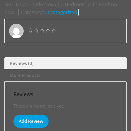
SKU:
NEW Condo Nova | 2 Bedroom with Rooftop
Pool
Category:
Uncategorized
Reviews (0)
More Products
Reviews
There are no reviews yet.
Add Review