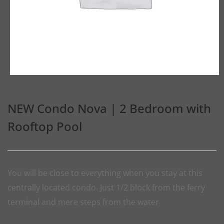
NEW Condo Nova | 2 Bedroom with
Rooftop Pool
You will be close to everything when you stay at this
centrally located condo. Just 1/2 block from the ferry
terminal and mere steps from the water