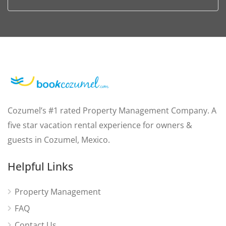
Cozumel’s #1 rated Property Management Company. A
five star vacation rental experience for owners &
guests in Cozumel, Mexico.
Helpful Links
Property Management
FAQ
Contact Us