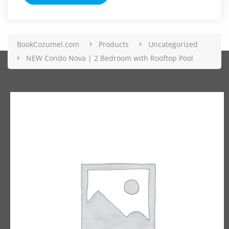
BookCozumel.com
Products
Uncategorized
NEW Condo Nova | 2 Bedroom with Rooftop Pool