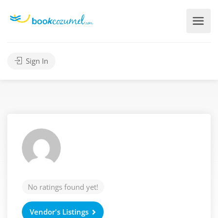
Sign In
No ratings found yet!
Vendor's Listings