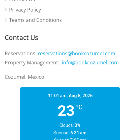
Privacy Policy
Teams and Conditions
Contact Us
Reservations:
reservations@bookcozumel.com
Property Management:
info@bookcozumel.com
Cozumel, Mexico
11:01 am,
Aug 8, 2026
23
°C
Clouds:
3%
Sunrise:
6:31 am