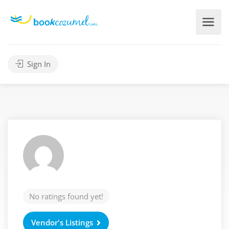
Sign In
No ratings found yet!
Vendor's Listings