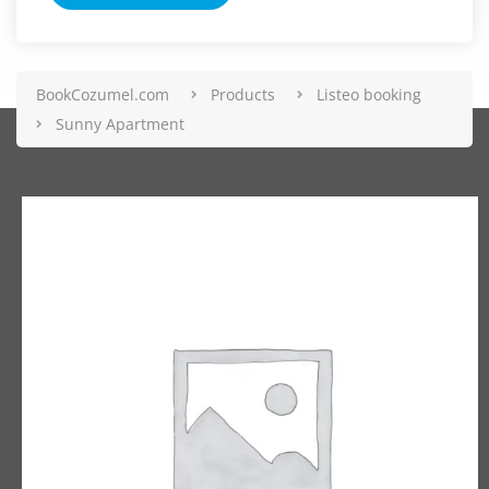
BookCozumel.com
Products
Listeo booking
Sunny Apartment