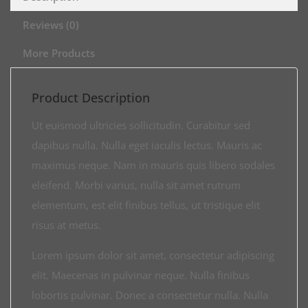
Reviews (0)
More Products
Product Description
Ut euismod ultricies sollicitudin. Curabitur sed
dapibus nulla. Nulla eget iaculis lectus. Mauris ac
maximus neque. Nam in mauris quis libero sodales
eleifend. Morbi varius, nulla sit amet rutrum
elementum, est elit finibus tellus, ut tristique elit
risus at metus.
Lorem ipsum dolor sit amet, consectetur adipiscing
elit. Maecenas in pulvinar neque. Nulla finibus
lobortis pulvinar. Donec a consectetur nulla. Nulla