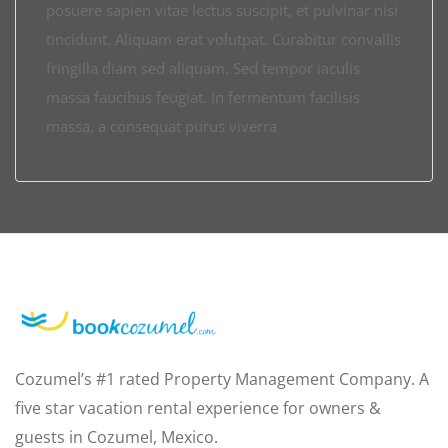
posuere sapien vitae lectus suscipit, et pulvinar nisi
tincidunt. Aliquam erat volutpat. Curabitur convallis
fringilla diam sed aliquam. Sed tempor iaculis
massa faucibus feugiat. In fermentum facilisis
massa, a consequat purus viverra
Cozumel’s #1 rated Property Management Company. A
five star vacation rental experience for owners &
guests in Cozumel, Mexico.