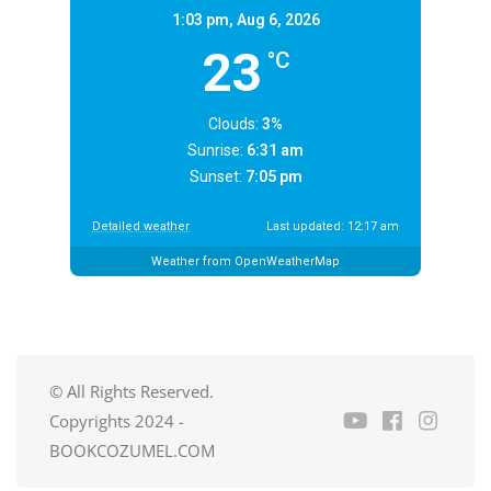
1:03 pm,
Aug 6, 2026
23
°C
Clouds:
3%
Sunrise:
6:31 am
Sunset:
7:05 pm
Detailed weather
Last updated: 12:17 am
Weather from OpenWeatherMap
© All Rights Reserved.
Copyrights 2024 -
BOOKCOZUMEL.COM