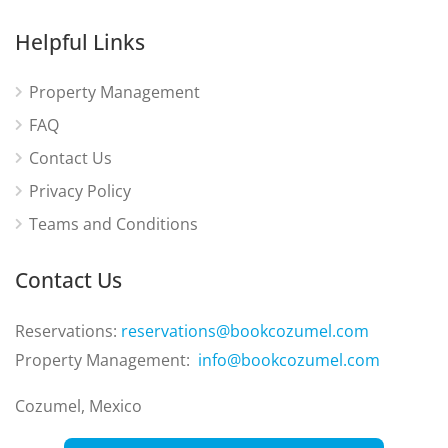
Helpful Links
Property Management
FAQ
Contact Us
Privacy Policy
Teams and Conditions
Contact Us
Reservations:
reservations@bookcozumel.com
Property Management:
info@bookcozumel.com
Cozumel, Mexico