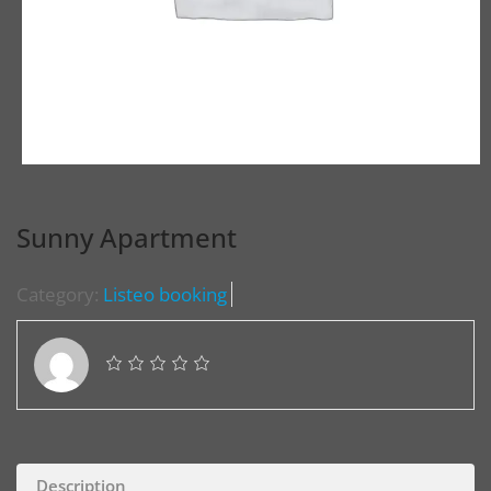
Sunny Apartment
Category:
Listeo booking
Description