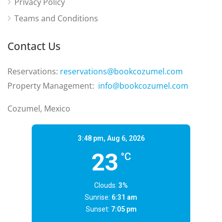
Privacy Policy
Teams and Conditions
Contact Us
Reservations:
reservations@bookcozumel.com
Property Management:
info@bookcozumel.com
Cozumel, Mexico
3:48 pm,
Aug 6, 2026
23
°C
Clouds:
3%
Sunrise:
6:31 am
Sunset:
7:05 pm