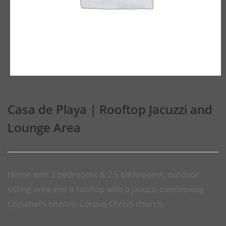
Casa de Playa | Rooftop Jacuzzi and
Lounge Area
Home with 2 bedrooms & 2.5 bathrooms, outdoor
sitting area and a rooftop with a jacuzzi overlooking
Cozumel’s historic Corpus Christi church.