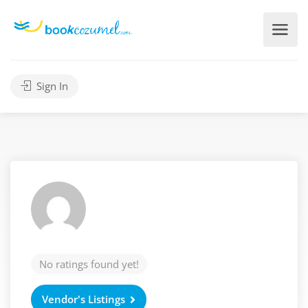
Sign In
No ratings found yet!
Vendor's Listings