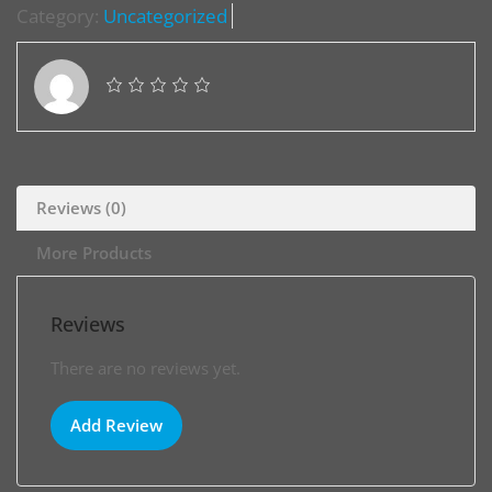
Category:
Uncategorized
Reviews (0)
More Products
Reviews
There are no reviews yet.
Add Review