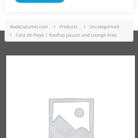
BookCozumel.com
Products
Uncategorized
Casa de Playa | Rooftop Jacuzzi and Lounge Area