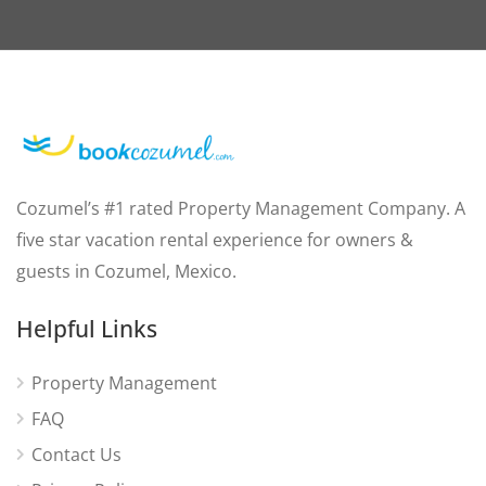
Cozumel’s #1 rated Property Management Company. A
five star vacation rental experience for owners &
guests in Cozumel, Mexico.
Helpful Links
Property Management
FAQ
Contact Us