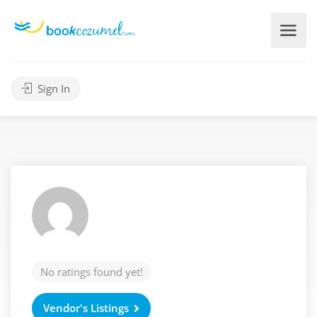
Sign In
No ratings found yet!
Vendor's Listings