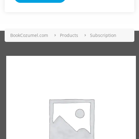
BookCozumel.com
Products
Subscription