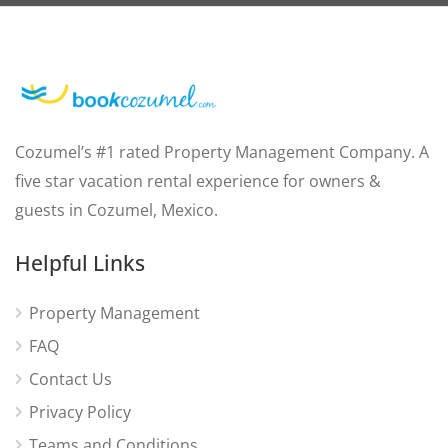
Cozumel’s #1 rated Property Management Company. A
five star vacation rental experience for owners &
guests in Cozumel, Mexico.
Helpful Links
Property Management
FAQ
Contact Us
Privacy Policy
Teams and Conditions