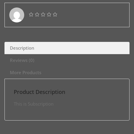
Description
Reviews (0)
More Products
Product Description
This is Subscription