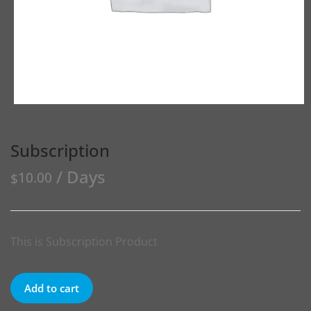
Subscription
/ Days
10.00
$
This is Subscription Product
Add to cart