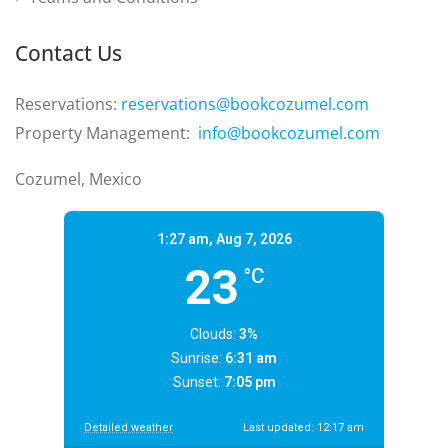
Contact Us
Reservations:
reservations@bookcozumel.com
Property Management:
info@bookcozumel.com
Cozumel, Mexico
1:27 am,
Aug 7, 2026
23
°C
Clouds:
3%
Sunrise:
6:31 am
Sunset:
7:05 pm
Detailed weather
Last updated: 12:17 am